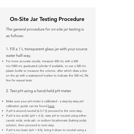
On-Site Jar Testing Procedure
The general procedure for on-site jar testing is
as follows:
1. Fill a 1 L transparent glass jar with your source
water half-way.
For more accurate results, measure 500 mL with a 500
mL/1000 mL graduated cylinder if available, or use a 500 mL
plastic bottle to measure the volume, after which draw a line
on the jar with a waterproof marker to indicate the 500 mL file
line for repeat tests.
2. Test pH using a hand-held pH meter.
Make sure your pH meter is calibrated - a step-by-step pH
calibration guide can be found
here
.
If pH is around neutral (6.5-7.5) proceed to the next step.
If pH is too acidic (pH < 6.5), raise pH to neutral using either
caustic soda, soda ash, or sodium bicarbonate (baking soda)
solution, then proceed to next step.
If pH is too basic (pH > 8.0), bring it down to neutral using a