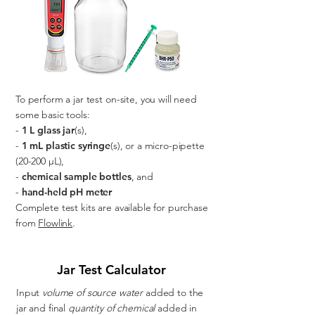
To perform a jar test on-site, you will need
some basic tools:
-
1 L glass jar
(s),
-
1 mL plastic syringe
(s), or a micro-pipette
(20-200 µL),
-
chemical sample bottles
, and
-
hand-held pH meter
Complete test kits are available for purchase
from
Flowlink
.
Jar Test Calculator
Input
volume of source water
added to the
jar and final
quantity of chemical
added in