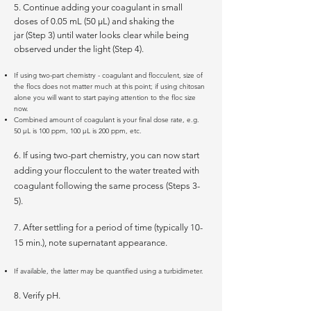
5. Continue adding your coagulant in small
doses of 0.05 mL (50 µL) and shaking the
jar (Step 3) until water looks clear while being
observed under the light (Step 4).
If using two-part chemistry - coagulant and flocculent, size of
the flocs does not matter much at this point; if using chitosan
alone you will want to start paying attention to the floc size
now.
Combined amount of coagulant is your final dose rate, e.g.
50 µL is 100 ppm, 100 µL is 200 ppm, etc.
6. If using two-part chemistry, you can now start
adding your flocculent to the water treated with
coagulant following the same process (Steps 3-
5).
7. After settling for a period of time (typically 10-
15 min.), note supernatant appearance.
If available, the latter may be quantified using a turbidimeter.
8. Verify pH.