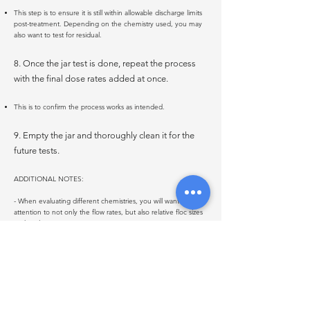
This step is to ensure it is still within allowable discharge limits
post-treatment. Depending on the chemistry used, you may
also want to test for residual.
8. Once the jar test is done, repeat the process
with the final dose rates added at once.
This is to confirm the process works as intended.
9. Empty the jar and thoroughly clean it for the
future tests.
ADDITIONAL NOTES:
- When evaluating different chemistries, you will want to pay
attention to not only the flow rates, but also relative floc sizes
and settling rates.
- Jars with different treatment protocols or the same product
at different does rates can be run for side-by-side comparison
and the results can be compared to a blank (untreated
source water).