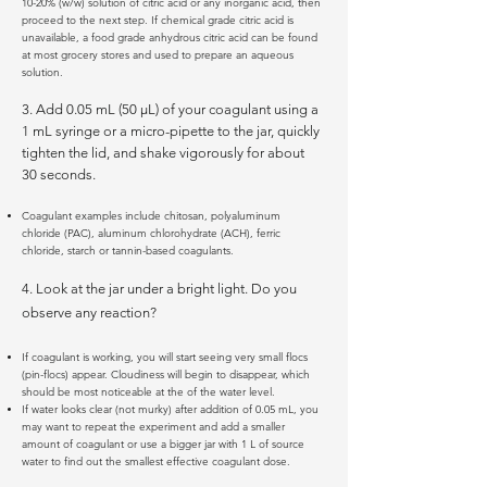
10-20% (w/w) solution of citric acid or any inorganic acid, then
proceed to the next step. If chemical grade citric acid is
unavailable, a food grade anhydrous citric acid can be found
at most grocery stores and used to prepare an aqueous
solution.
3. Add 0.05 mL (50 µL) of your coagulant using a
1 mL syringe or a micro-pipette to the jar, quickly
tighten the lid, and shake vigorously for about
30 seconds.
Coagulant examples include chitosan, polyaluminum
chloride (PAC), aluminum chlorohydrate (ACH), ferric
chloride, starch or tannin-based coagulants.
4. Look at the jar under a bright light. Do you
observe any reaction?
If coagulant is working, you will start seeing very small flocs
(pin-flocs) appear. Cloudiness will begin to disappear, which
should be most noticeable at the of the water level.
If water looks clear (not murky) after addition of 0.05 mL, you
may want to repeat the experiment and add a smaller
amount of coagulant or use a bigger jar with 1 L of source
water to find out the smallest effective coagulant dose.