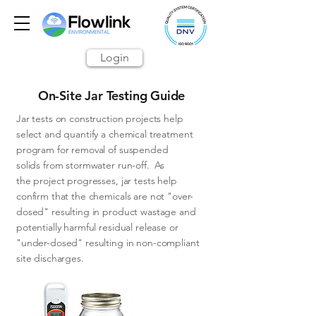
Login
On-Site Jar Testing Guide
Jar tests
on construction projects help
select
and quantify a chemical treatment
program for rem
oval of suspended
solids from stormwater run-off. As
the project progresses, jar tests help
confirm that the chemicals are not "over-
dosed" resulting in product wastage and
potentially harmful residual release or
"under-dosed" resulting in non-compliant
site discharges.