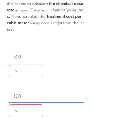
the jar test to calculate
the
chemical dose
rate
in ppm.
Enter your
chemical price per
unit
and calculate the
treatment cost per
cubic meter
using dose rate(s) from the jar
test.
Volume of source water
Qty of chemical
Chemical unit price, $