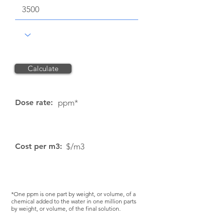
Calculate
Reset
Dose rate:
ppm*
Cost per m3:
$/m3
*One ppm is one part by weight, or volume, of a
chemical added to the water in one million parts
by weight, or volume, of the final solution.