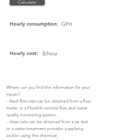
Calculate
Reset
Hourly consumption:
GPH
Hourly cost:
$/hour
Where can you find the information for your
inputs?
-
feed flow rate
can be obtained from a flow
meter or a Flowlink remote flow and water
quality monitoring system.
-
dose rate
can be obtained from a jar test
or a water treatment provider supplying
and/or using the chemical.