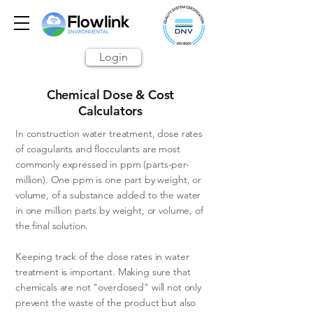
Login
Chemical Dose & Cost
Calculators
In construction water treatment, dose rates
of coagulants and flocculants are most
commonly expressed in ppm (parts-per-
million). One ppm is one part by weight, or
volume, of a substance added to the water
in one million parts by weight, or volume, of
the final solution.
Keeping track of the dose rates in water
treatment is important. Making sure that
chemicals are not "overdosed" will not only
prevent the waste of the product but also