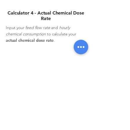
Calculator 4 - Actual Chemical Dose
Rate
Input your
feed flow rate
and
hourly
chemical consumption
to calculate your
actual chemical dose rate
.
Feed flow rate
Hourly consumption