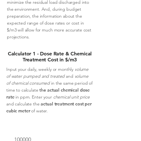
minimize the residual load discharged into
the environment. And, during budget
preparation, the information about the
expected range of dose rates or cost in
$/m3 will allow for much more accurate cost
projections.
Calculator 1 - Dose Rate & Chemical
Treatment Cost in $/m3
Input your daily, weekly or monthly
volume
of water pumped and treated
and
volume
of chemical consumed
in the same period of
time to calculate
the
actual chemical dose
rate
in ppm.
Enter your
chemical unit price
and calculate the
actual treatment cost per
cubic meter
of water.
Volume of water treated