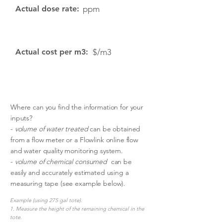
Actual dose rate:
ppm
Actual cost per m3:
$/m3
Where can you find the information for your
inputs?
-
volume of water treated
can be obtained
from a flow meter or a Flowlink online flow
and water quality monitoring system.
-
volume of chemical consumed
can be
easily and accurately estimated using a
measuring tape (see example below).
Example (using 275 gal tote).
1. Measure the height of the remaining chemical in the
tote.