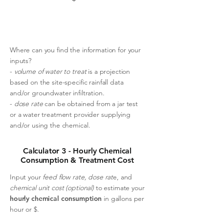
Where can you find the information for your
inputs?
-
volume of water to treat
is a projection
based on the site-specific rainfall data
and/or groundwater infiltration.
-
dose rate
can be obtained from a jar test
or a water treatment provider supplying
and/or using the chemical.
Calculator 3 - Hourly Chemical
Consumption & Treatment Cost
Input your
feed flow rate,
dose rat
e, and
chemical unit cost (optional)
to estimate your
hourly chemical consumption
in gallons per
hour or $.