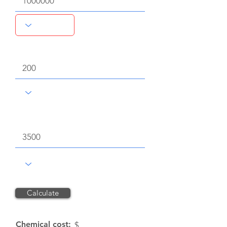
Dose rate
Chemical unit price, $
Calculate
Reset
Chemical cost:
$