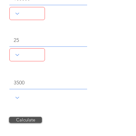
Volume of chemical consumed
Chemical unit price, $
Calculate
Reset