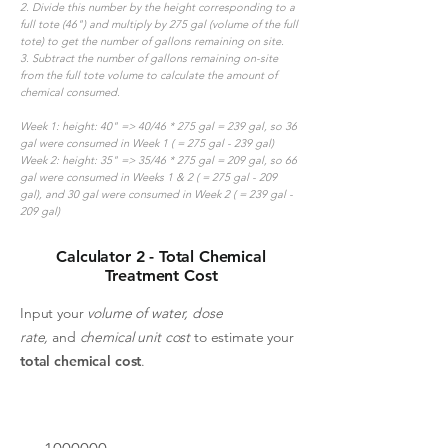
2. Divide this number by the height corresponding to a
full tote (46") and multiply by 275 gal (volume of the full
tote) to get the number of gallons remaining on site.
3. Subtract the number of gallons remaining on-site
from the full tote volume to calculate the amount of
chemical consumed.
Week 1: height: 40" => 40/46 * 275 gal = 239 gal, so 36
gal were consumed in Week 1 ( = 275 gal - 239 gal)
Week 2: height: 35" => 35/46 * 275 gal = 209 gal, so 66
gal were consumed in Weeks 1 & 2 ( = 275 gal - 209
gal), and 30 gal were consumed in Week 2 ( = 239 gal -
209 gal)
Calculator 2 - Total Chemical
Treatment Cost
Input your
volume of water,
dose
rate,
and
chemical unit cost
to estimate your
total chemical cost
.
Volume of water to treat